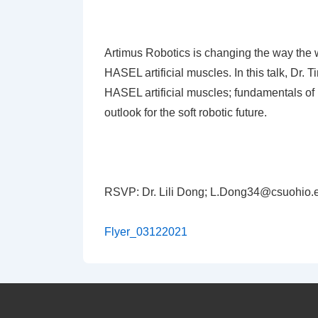
Artimus Robotics is changing the way the w
HASEL artificial muscles. In this talk, Dr. 
HASEL artificial muscles; fundamentals of
outlook for the soft robotic future.
RSVP: Dr. Lili Dong;
L.Dong34@csuohio.
Flyer_03122021