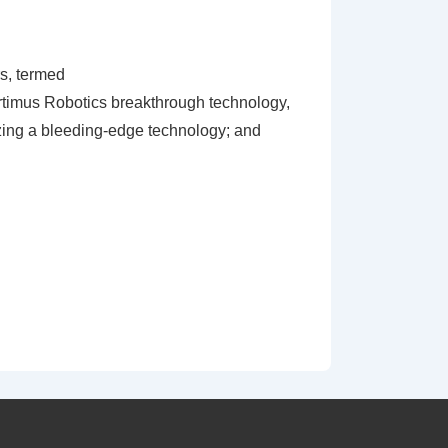
rs, termed
f Artimus Robotics breakthrough technology,
zing a bleeding-edge technology; and