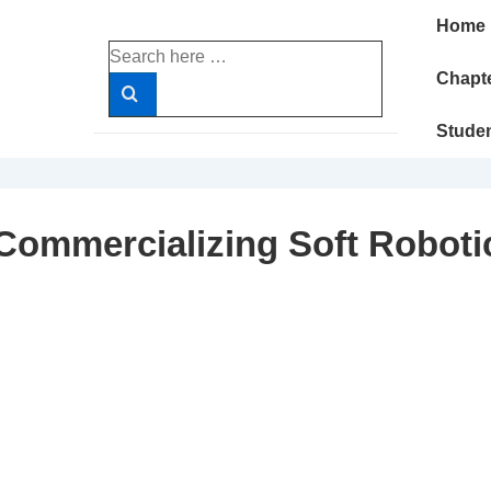
Main
Home
Navigatio
Search
for:
Chapte
Stude
Commercializing Soft Roboti