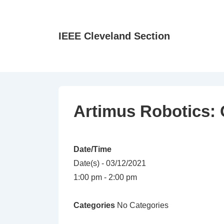
↓
Skip
to
IEEE Cleveland Section
Main
Content
Artimus Robotics: 
Date/Time
Date(s) - 03/12/2021
1:00 pm - 2:00 pm
Categories
No Categories