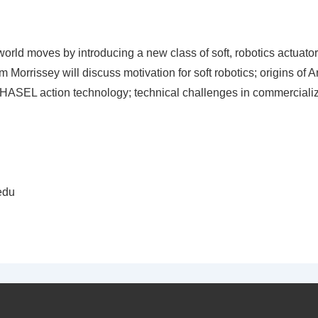
orld moves by introducing a new class of soft, robotics actuato
Tim Morrissey will discuss motivation for soft robotics; origins o
 HASEL action technology; technical challenges in commerciali
edu