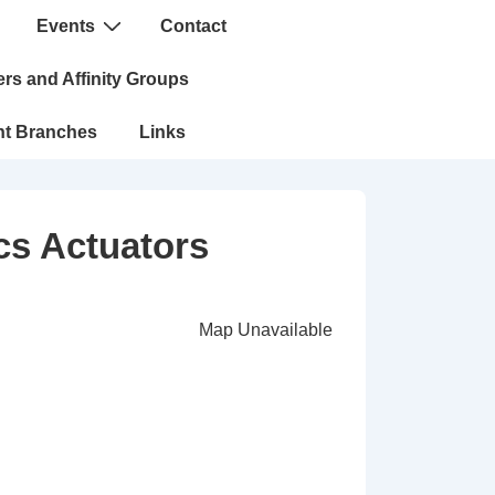
Events
Contact
n
rs and Affinity Groups
nt Branches
Links
cs Actuators
Map Unavailable