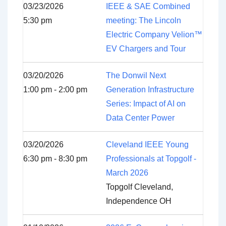
03/23/2026
IEEE & SAE Combined
5:30 pm
meeting: The Lincoln
Electric Company Velion™
EV Chargers and Tour
03/20/2026
The Donwil Next
1:00 pm - 2:00 pm
Generation Infrastructure
Series: Impact of AI on
Data Center Power
03/20/2026
Cleveland IEEE Young
6:30 pm - 8:30 pm
Professionals at Topgolf -
March 2026
Topgolf Cleveland,
Independence OH