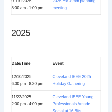
01/10/2026
2026 ExComm planning
8:00 am - 1:00 pm
meeting
2025
Date/Time
Event
12/10/2025
Cleveland IEEE 2025
6:00 pm - 8:30 pm
Holiday Gathering
11/22/2025
Cleveland IEEE Young
2:00 pm - 4:00 pm
Professionals Arcade
Social at 16 Bits