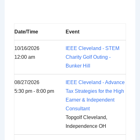
Date/Time
Event
10/16/2026
IEEE Cleveland - STEM
12:00 am
Charity Golf Outing -
Bunker Hill
08/27/2026
IEEE Cleveland - Advance
5:30 pm - 8:00 pm
Tax Strategies for the High
Earner & Independent
Consultant
Topgolf Cleveland,
Independence OH