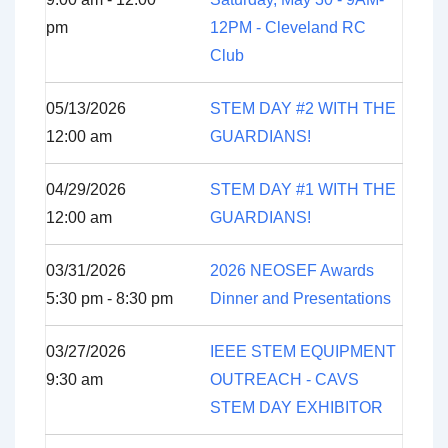
pm
12PM - Cleveland RC
Club
05/13/2026
STEM DAY #2 WITH THE
12:00 am
GUARDIANS!
04/29/2026
STEM DAY #1 WITH THE
12:00 am
GUARDIANS!
03/31/2026
2026 NEOSEF Awards
5:30 pm - 8:30 pm
Dinner and Presentations
03/27/2026
IEEE STEM EQUIPMENT
9:30 am
OUTREACH - CAVS
STEM DAY EXHIBITOR