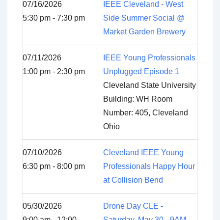
07/16/2026
IEEE Cleveland - West
5:30 pm - 7:30 pm
Side Summer Social @
Market Garden Brewery
07/11/2026
IEEE Young Professionals
1:00 pm - 2:30 pm
Unplugged Episode 1
Cleveland State University
Building: WH Room
Number: 405, Cleveland
Ohio
07/10/2026
Cleveland IEEE Young
6:30 pm - 8:00 pm
Professionals Happy Hour
at Collision Bend
05/30/2026
Drone Day CLE -
9:00 am - 12:00
Saturday, May 30 - 9AM-