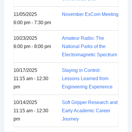
11/05/2025
November ExCom Meeting
6:00 pm - 7:30 pm
10/23/2025
Amateur Radio: The
6:00 pm - 8:00 pm
National Parks of the
Electromagnetic Spectrum
10/17/2025
Staying in Control:
11:15 am - 12:30
Lessons Learned from
pm
Engineering Experience
10/14/2025
Soft Gripper Research and
11:15 am - 12:30
Early Academic Career
pm
Journey