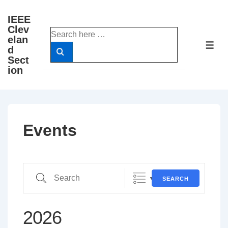
↓
IEEE
Skip
Clev
Search
to
elan
for:
ME
d
Main
Sect
Content
ion
Events
Search
SEARCH
2026