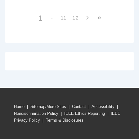
1
11
12
Home
|
Sitemap/More Sites
|
Contact
|
Accessibility
|
Nondiscrimination Policy
|
IEEE Ethics Reporting
|
IEEE
Privacy Policy
|
Terms & Disclosures