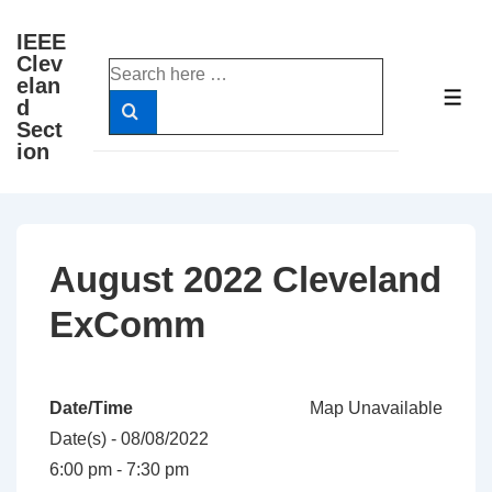
↓
IEEE
Skip
Clev
Search
to
elan
for:
ME
d
Main
Sect
Content
ion
August 2022 Cleveland
ExComm
Date/Time
Map Unavailable
Date(s) - 08/08/2022
6:00 pm - 7:30 pm