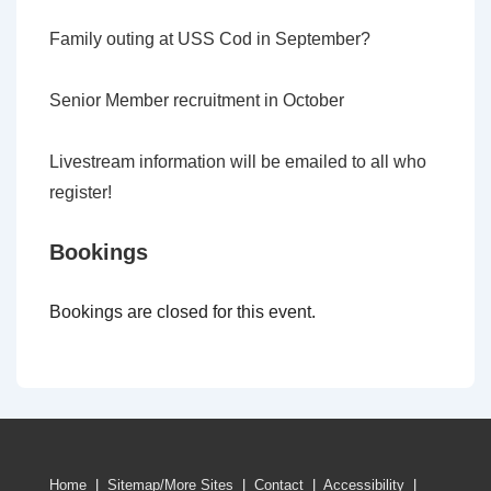
Family outing at USS Cod in September?
Senior Member recruitment in October
Livestream information will be emailed to all who
register!
Bookings
Bookings are closed for this event.
Home
|
Sitemap/More Sites
|
Contact
|
Accessibility
|