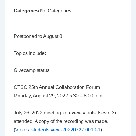
Categories
No Categories
Postponed to August 8
Topics include:
Givecamp status
CTSC 25th Annual Collaboration Forum
Monday, August 29, 2022 5:30 – 8:00 p.m.
July 26, 2022 meeting to review vtools: Kevin Xu
attended. A copy of the recording was made.
(
Vtools: students view-20220727 0010-1
)