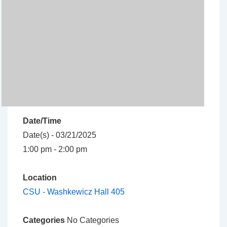
Date/Time
Date(s) - 03/21/2025
1:00 pm - 2:00 pm
Location
CSU - Washkewicz Hall 405
Categories
No Categories