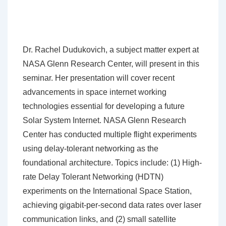
Dr. Rachel Dudukovich, a subject matter expert at
NASA Glenn Research Center, will present in this
seminar. Her presentation will cover recent
advancements in space internet working
technologies essential for developing a future
Solar System Internet. NASA Glenn Research
Center has conducted multiple flight experiments
using delay-tolerant networking as the
foundational architecture. Topics include: (1) High-
rate Delay Tolerant Networking (HDTN)
experiments on the International Space Station,
achieving gigabit-per-second data rates over laser
communication links, and (2) small satellite