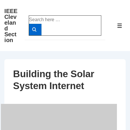
↓
IEEE
Skip
Clev
Search
to
elan
for:
ME
d
Main
Sect
Content
ion
Building the Solar
System Internet