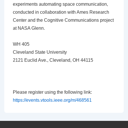
experiments automating space communication,
conducted in collaboration with Ames Research
Center and the Cognitive Communications project
at NASA Glenn.
WH 405
Cleveland State University
2121 Euclid Ave., Cleveland, OH 44115
Please register using the following link:
https://events.vtools.ieee.org/m/468561