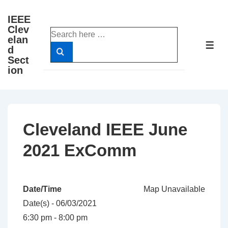
↓
IEEE
Skip
Clev
Search
to
elan
for:
ME
d
Main
Sect
Content
ion
Cleveland IEEE June
2021 ExComm
Date/Time
Map Unavailable
Date(s) - 06/03/2021
6:30 pm - 8:00 pm