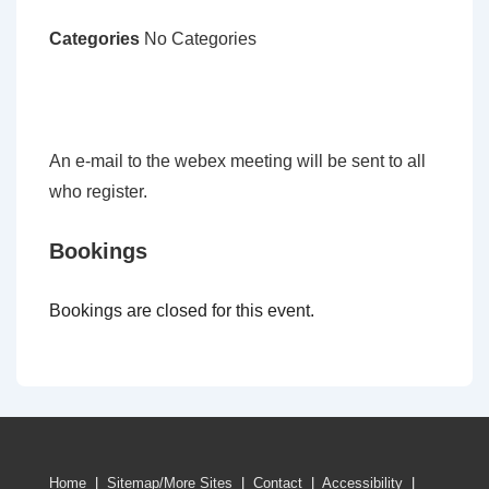
Categories
No Categories
An e-mail to the webex meeting will be sent to all
who register.
Bookings
Bookings are closed for this event.
Home
|
Sitemap/More Sites
|
Contact
|
Accessibility
|