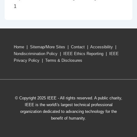
1
Home
|
Sitemap/More Sites
|
Contact
|
Accessibility
|
Nondiscrimination Policy
|
IEEE Ethics Reporting
|
IEEE
Privacy Policy
|
Terms & Disclosures
© Copyright 2025 IEEE - All rights reserved. A public charity,
IEEE is the world\'s largest technical professional
organization dedicated to advancing technology for the
benefit of humanity.