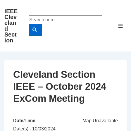
↓
IEEE
Skip
Clev
Search
to
elan
for:
ME
d
Main
Sect
Content
ion
Cleveland Section
IEEE – October 2024
ExCom Meeting
Date/Time
Map Unavailable
Date(s) - 10/03/2024