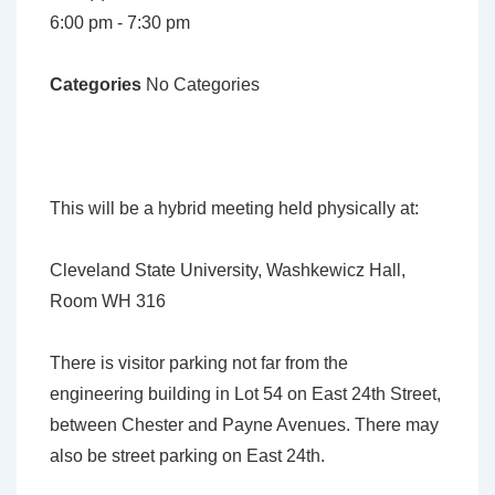
6:00 pm - 7:30 pm
Categories
No Categories
This will be a hybrid meeting held physically at:
Cleveland State University, Washkewicz Hall,
Room
WH 316
There is visitor parking not far from the
engineering building in Lot 54 on East 24th Street,
between Chester and Payne Avenues. There may
also be street parking on East 24th.