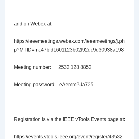
and on Webex at:
https://ieeemeetings.webex.com/ieeemeetings/j.ph
p?MTID=mc47bfd1601123b02f92dc9d30938a198
Meeting number: 2532 128 8852
Meeting password: eAemmBJa735
Registration is via the IEEE vTools Events page at:
https://events.vtools.ieee.org/event/register/43532