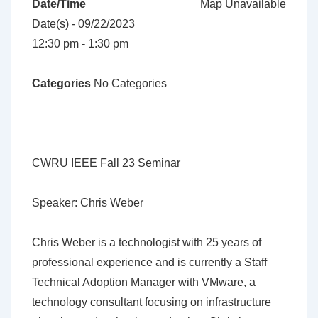
Date/Time
Map Unavailable
Date(s) - 09/22/2023
12:30 pm - 1:30 pm
Categories
No Categories
CWRU IEEE Fall 23 Seminar
Speaker: Chris Weber
Chris Weber is a technologist with 25 years of
professional experience and is currently a Staff
Technical Adoption Manager with VMware, a
technology consultant focusing on infrastructure