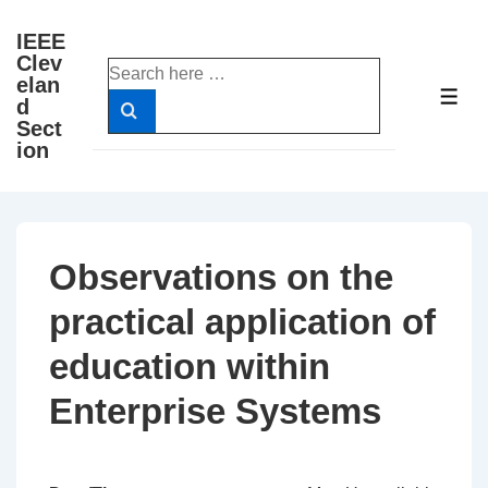
↓
IEEE
Skip
Clev
Search
to
elan
for:
ME
d
Main
Sect
Content
ion
Observations on the
practical application of
education within
Enterprise Systems