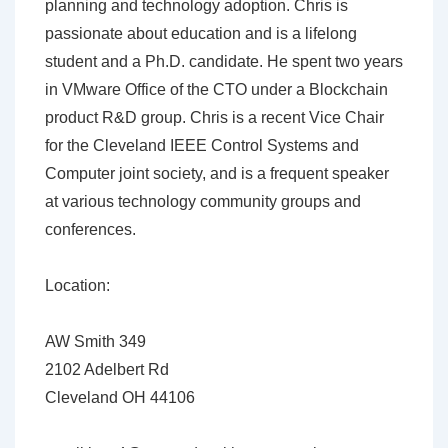
planning and technology adoption. Chris is
passionate about education and is a lifelong
student and a Ph.D. candidate. He spent two years
in VMware Office of the CTO under a Blockchain
product R&D group. Chris is a recent Vice Chair
for the Cleveland IEEE Control Systems and
Computer joint society, and is a frequent speaker
at various technology community groups and
conferences.
Location:
AW Smith 349
2102 Adelbert Rd
Cleveland OH 44106