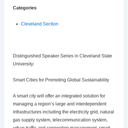
Categories
Cleveland Section
Distinguished Speaker Series in Cleveland State
University:
Smart Cities for Promoting Global Sustainability
A smart city will offer an integrated solution for
managing a region’s large and interdependent
infrastructures including the electricity grid, natural
gas supply system, telecommunication system,
urban traffic and congestion management, smart