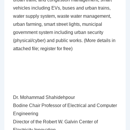
vehicles including EVs, buses and urban trains,
water supply system, waste water management,
urban farming, smart street lights, municipal
government system including urban security
(physical/cyber) and public works. (More details in
attached file; register for free)
Dr. Mohammad Shahidehpour
Bodine Chair Professor of Electrical and Computer
Engineering
Director of the Robert W. Galvin Center of
Electricity Innovation