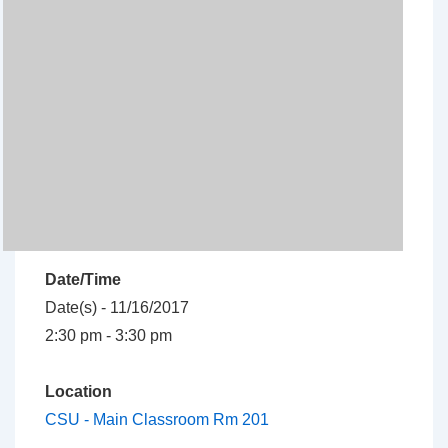
Date/Time
Date(s) - 11/16/2017
2:30 pm - 3:30 pm
Location
CSU - Main Classroom Rm 201