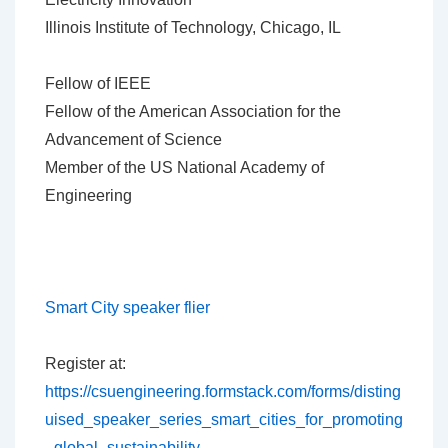
Illinois Institute of Technology, Chicago, IL
Fellow of IEEE
Fellow of the American Association for the
Advancement of Science
Member of the US National Academy of
Engineering
Smart City speaker flier
Register at:
https://csuengineering.formstack.com/forms/disting
uised_speaker_series_smart_cities_for_promoting
_global_sustainability