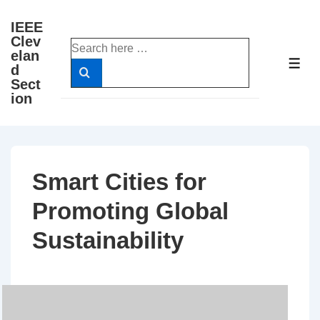
↓
IEEE
Skip
Clev
Search
to
elan
for:
ME
d
Main
Sect
Content
ion
Smart Cities for
Promoting Global
Sustainability