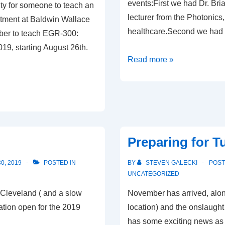
events:First we had Dr. Br
ty for someone to teach an
lecturer from the Photonics,
tment at Baldwin Wallace
healthcare.Second we had 
mber to teach EGR-300:
2019, starting August 26th.
Read more »
Preparing for T
0, 2019
POSTED IN
BY
STEVEN GALECKI
POS
UNCATEGORIZED
 Cleveland ( and a slow
November has arrived, alon
ation open for the 2019
location) and the onslaught
has some exciting news as w