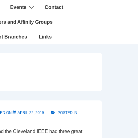
Events
Contact
n
rs and Affinity Groups
nt Branches
Links
TED ON
APRIL 22, 2019
POSTED IN
and the Cleveland IEEE had three great