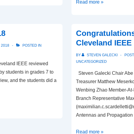
IEEE
Read more »
is
following
privacy
18
Congratulations
standards
Cleveland IEEE 
set
 2018
POSTED IN
byEuropean
BY
STEVEN GALECKI
POS
GPDR
UNCATEGORIZED
leveland IEEE reviewed
y students in grades 7 to
Steven Galecki Chair Abe 
iew, and the students did a
Treasurer Matthew Meserko 
Wenbing Zhao Member-At-La
Branch Representative Max 
(
maximilian.c.scardelletti
Antennas and Propagation 
Congratulations
Read more »