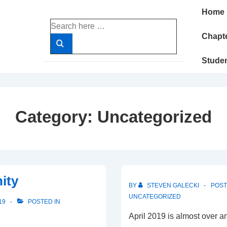
Main
Home
Navigatio
Search
for:
Chapte
Stude
Category:
Uncategorized
ity
BY
STEVEN GALECKI
POS
UNCATEGORIZED
19
POSTED IN
April 2019 is almost over 