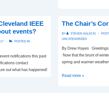
to
our
new
Cleveland IEEE
The Chair’s Cor
2018
bout events?
Cleveland
BY
STEVEN GALECKI
POS
IEEE
UNCATEGORIZED
017
POSTED IN
officers
By Drew Hayes Greetings an
Now that the brunt of winter
ent notifications this past
spring and warmer weather
fications contact
gure out what has happened!
The
Read more »
Chair’s
Corner-
March
2017