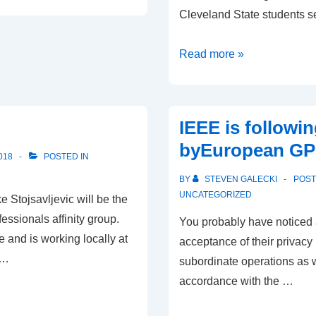
Cleveland State students s
Preparing
Read more »
for
Turkey
IEEE is followi
byEuropean G
018
POSTED IN
BY
STEVEN GALECKI
POS
UNCATEGORIZED
Stojsavljevic will be the
essionals affinity group.
You probably have noticed a
 and is working locally at
acceptance of their privacy p
 …
subordinate operations as w
accordance with the …