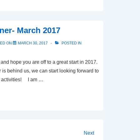
ner- March 2017
TED ON
MARCH 30, 2017
POSTED IN
d hope you are off to a great start in 2017.
 is behind us, we can start looking forward to
 activities! I am …
Next