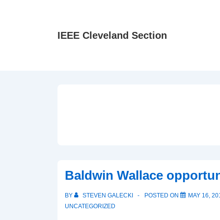
↓
Skip
to
IEEE Cleveland Section
Main
Content
Baldwin Wallace opportun
BY
STEVEN GALECKI
POSTED ON
MAY 16, 20
UNCATEGORIZED