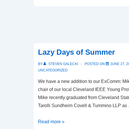
Lazy Days of Summer
BY
STEVEN GALECKI
POSTED ON
JUNE 27, 2
UNCATEGORIZED
We have a new addition to our ExComm: Mike 
chair of our local Cleveland IEEE Young Prof
Mike recently graduated from Cleveland State
Tarolli Sundheim Covell & Tummino LLP as
Lazy
Read more »