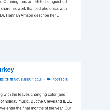
ian Cunningham, an IEEE distinguished
 share his work that tied photonics with
Dr. Hannah Arnson describe her …
urkey
TED ON
NOVEMBER 4, 2018
POSTED IN
g with the leaves changing color (and
 of holiday music. But the Cleveland IEEE
e enter the final months of the year. Our