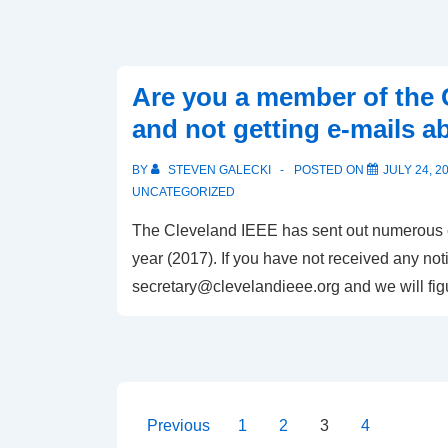
Are you a member of the 
and not getting e-mails a
BY
STEVEN GALECKI
POSTED ON
JULY 24, 2
UNCATEGORIZED
The Cleveland IEEE has sent out numerous ev
year (2017). If you have not received any noti
secretary@clevelandieee.org
and we will fi
Posts
Previous
1
2
3
4