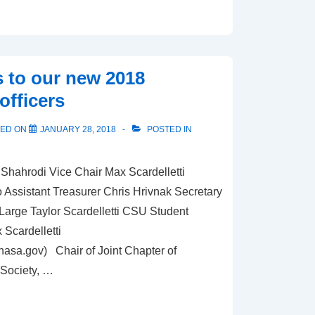
 to our new 2018
officers
TED ON
JANUARY 28, 2018
POSTED IN
Shahrodi Vice Chair Max Scardelletti
Assistant Treasurer Chris Hrivnak Secretary
rge Taylor Scardelletti CSU Student
Scardelletti
@nasa.gov
) Chair of Joint Chapter of
Society, …