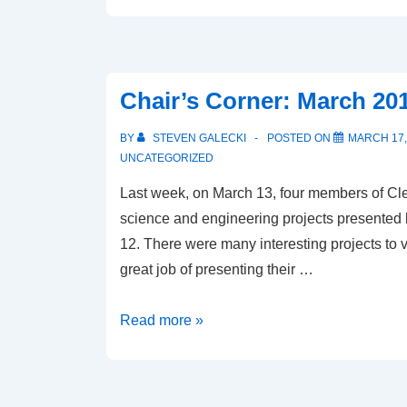
Days
of
Summer
Chair’s Corner: March 20
BY
STEVEN GALECKI
POSTED ON
MARCH 17,
UNCATEGORIZED
Last week, on March 13, four members of C
science and engineering projects presented b
12. There were many interesting projects to v
great job of presenting their …
Chair’s
Read more »
Corner:
March
2018