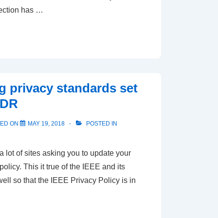
ection has …
ng privacy standards set
PDR
TED ON
MAY 19, 2018
POSTED IN
 lot of sites asking you to update your
olicy. This it true of the IEEE and its
ell so that the IEEE Privacy Policy is in