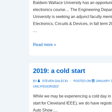
Baldwin Wallace University has an opportuni
electronics course… The Engineering Depar
University is seeking an adjunct faculty me
Electronics, Circuits & Devices, in fall term 
…
Baldwin
Read more »
Wallace
opportunity
2019: a cold start
BY
STEVEN GALECKI
POSTED ON
JANUARY 3
UNCATEGORIZED
While we may be experiencing a cold day in
start for Cleveland IEEE), we do have registr
Auto Show….