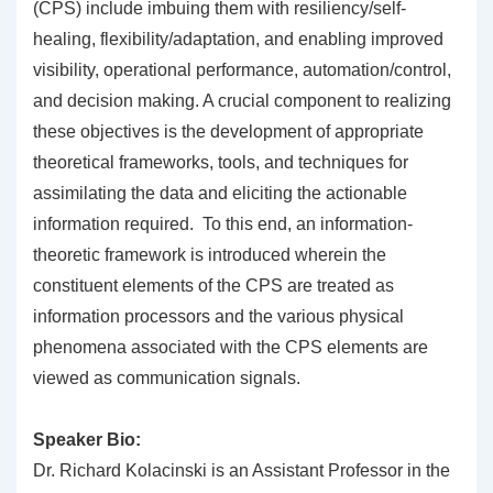
(CPS) include imbuing them with resiliency/self-
healing, flexibility/adaptation, and enabling improved
visibility, operational performance, automation/control,
and decision making. A crucial component to realizing
these objectives is the development of appropriate
theoretical frameworks, tools, and techniques for
assimilating the data and eliciting the actionable
information required. To this end, an information-
theoretic framework is introduced wherein the
constituent elements of the CPS are treated as
information processors and the various physical
phenomena associated with the CPS elements are
viewed as communication signals.
Speaker Bio:
Dr. Richard Kolacinski is an Assistant Professor in the