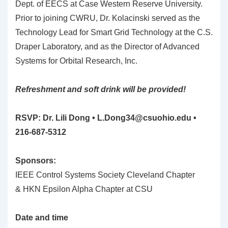
Dept. of EECS at Case Western Reserve University.
Prior to joining CWRU, Dr. Kolacinski served as the
Technology Lead for Smart Grid Technology at the C.S.
Draper Laboratory, and as the Director of Advanced
Systems for Orbital Research, Inc.
Refreshment and soft drink will be provided!
RSVP: Dr. Lili Dong •
L.Dong34@csuohio.edu
•
216-687-5312
Sponsors:
IEEE Control Systems Society Cleveland Chapter
& HKN Epsilon Alpha Chapter at CSU
Date and time