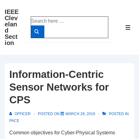
↓
IEEE
Skip
Clev
Search
to
elan
for:
ME
d
Main
Sect
Content
ion
Information-Centric
Sensor Networks for
CPS
OFFICER
POSTED ON
MARCH 28, 2016
POSTED IN
PACE
Common objectives for Cyber-Physical Systems