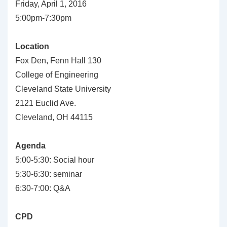
Friday, April 1, 2016
5:00pm-7:30pm
Location
Fox Den, Fenn Hall 130
College of Engineering
Cleveland State University
2121 Euclid Ave.
Cleveland, OH 44115
Agenda
5:00-5:30: Social hour
5:30-6:30: seminar
6:30-7:00: Q&A
CPD